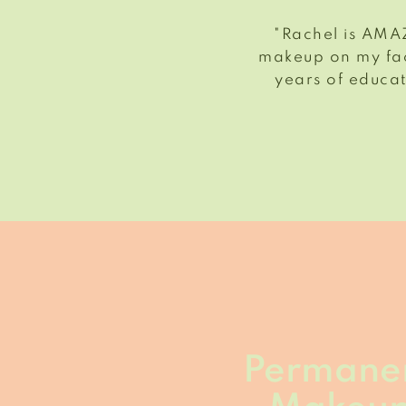
"Rachel is AMAZ
makeup on my fac
years of educat
Permane