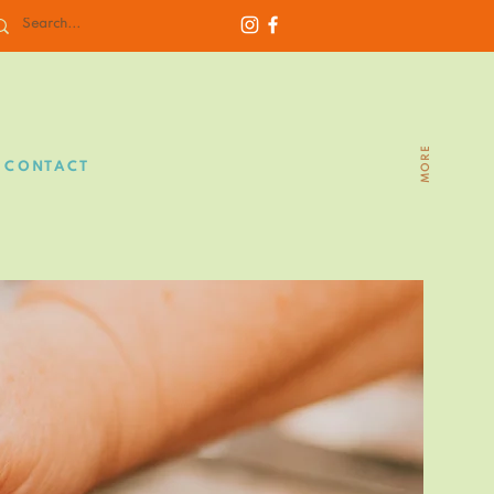
MORE
CONTACT