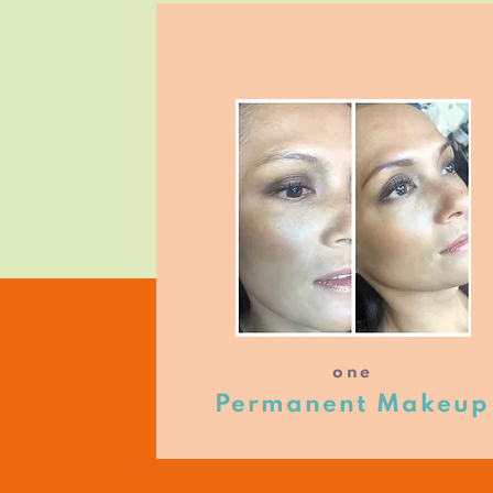
one
Permanent Makeup