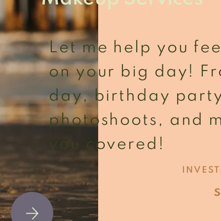
Let me help you fee
on your big day! 
day, birthday part
photoshoots, and m
you covered!
INVES