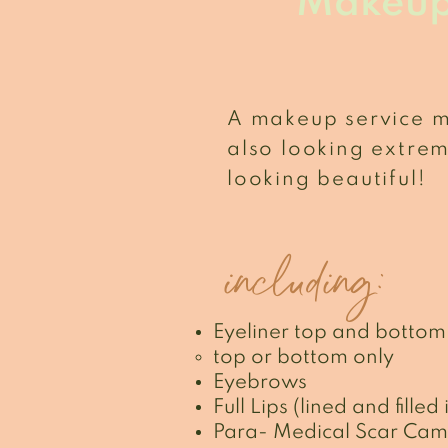
Makeu
A makeup service 
also looking extre
looking beautiful!
including:
Eyeliner top and bottom
top or bottom only
Eyebrows
Full Lips (lined and filled 
Para- Medical Scar Cam