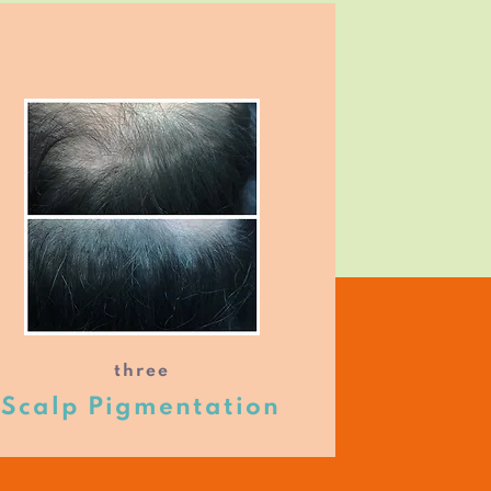
three
Scalp Pigmentation