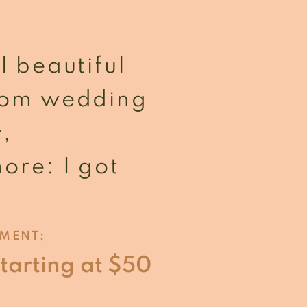
l beautiful
From wedding
y,
ore: I got
TMENT:
starting at $50