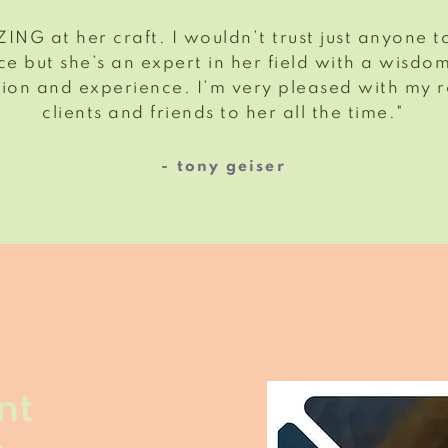
ING at her craft. I wouldn’t trust just anyone
e but she’s an expert in her field with a wisdo
ion and experience. I’m very pleased with my r
clients and friends to her all the time."
- tony geiser
nt