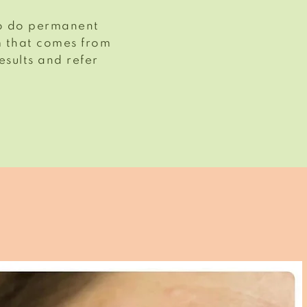
 to do permanent
m that comes from
esults and refer