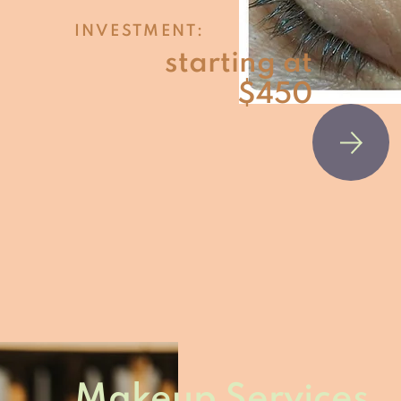
INVESTMENT:
starting at
$450
Makeup Services