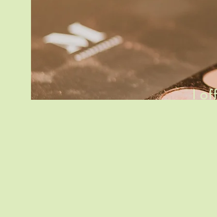
I o
makeup
services
any