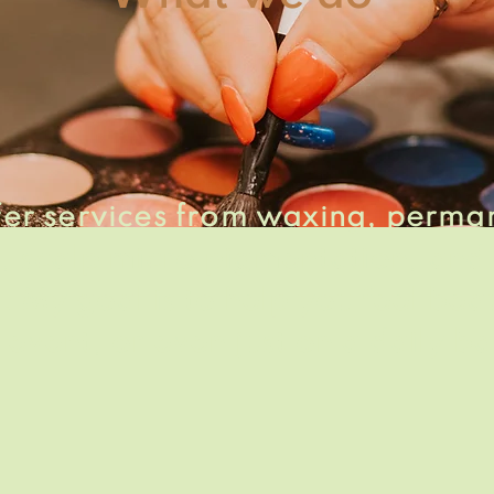
ffer services from waxing, perma
, scalp
micro pigmentation
, and
. My goal is to help you feel
beau
 event, or even just on a daily ba