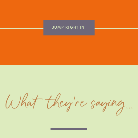
JUMP RIGHT IN
What they're saying...