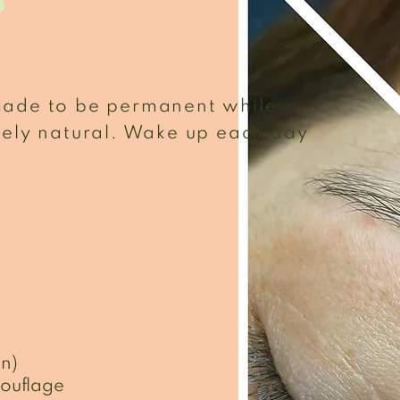
p
made to be permanent while
mely natural. Wake up each day
in)
ouflage