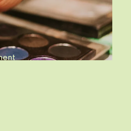
nent
 makeup
tiful
for
sis.