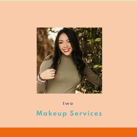
two
Makeup Services