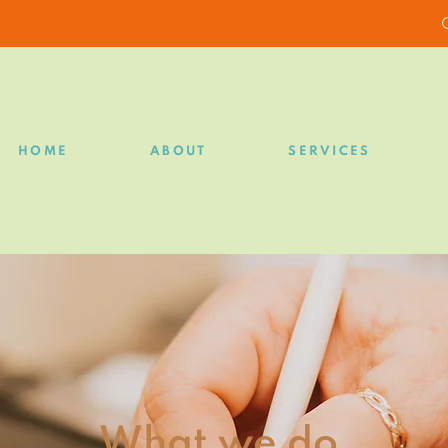
HOME
ABOUT
SERVICES
What we do