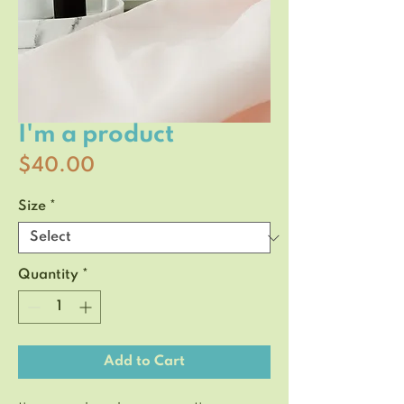
I'm a product
Price
$40.00
Size
*
Quantity
*
Add to Cart