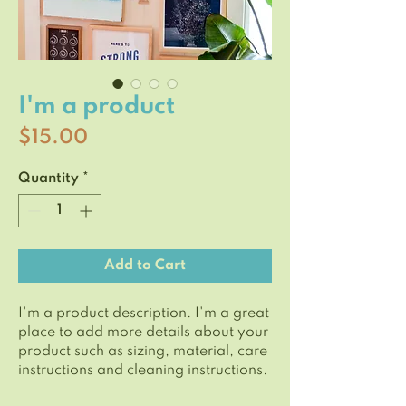
I'm a product
Price
$15.00
Quantity
*
Add to Cart
I'm a product description. I'm a great 
place to add more details about your 
product such as sizing, material, care 
instructions and cleaning instructions.