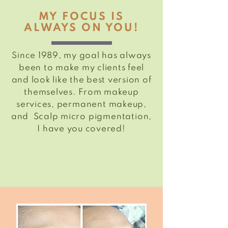
MY FOCUS IS
ALWAYS ON YOU!
Since 1989, my goal has always
been to make my clients feel
and look like the best version of
themselves. From makeup
services,
permanent
makeup,
and Scalp
micro pigmentation
,
I have you covered!