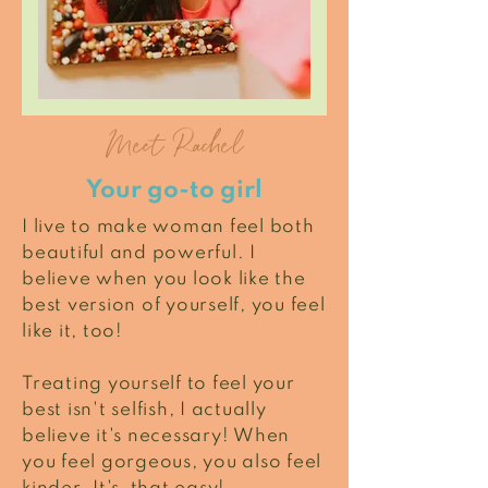
Meet Rachel
Your go-to girl
I live to make woman feel both
beautiful and powerful. I
believe when you look like the
best version of yourself, you feel
like it, too!
Treating yourself to feel your
best isn't selfish, I actually
believe it's necessary! When
you feel gorgeous, you also feel