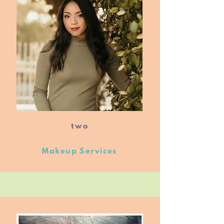
two
Makeup Services