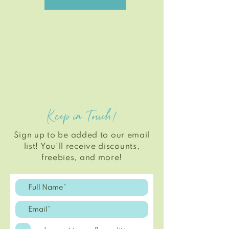
Keep in Touch!
Sign up to be added to our email
list! You'll
receive
discounts,
freebies, and more!