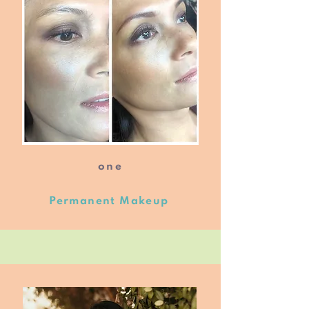
one
Permanent Makeup