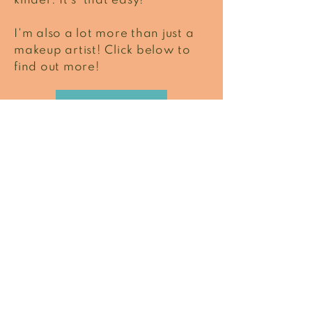
kinder. It's that easy!
I'm also a lot more than just a
makeup artist! Click below to
find out more!
READ MORE
What I do best
Focusing on the things
that matter.
PERMANENT MAKEUP