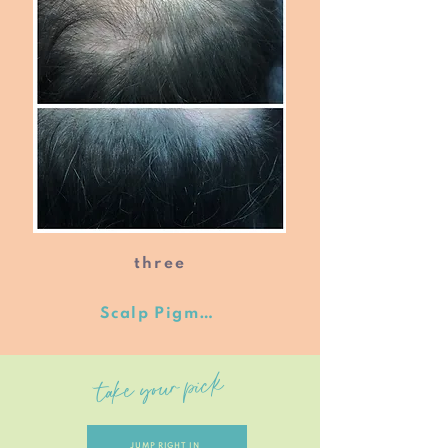
three
Scalp Pigmentation
take your pick
JUMP RIGHT IN