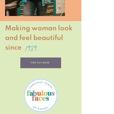
Making woman look
and feel beautiful
1989.
since
FIND OUT MORE