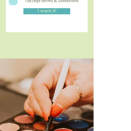
I accept terms & conditions
I want it!